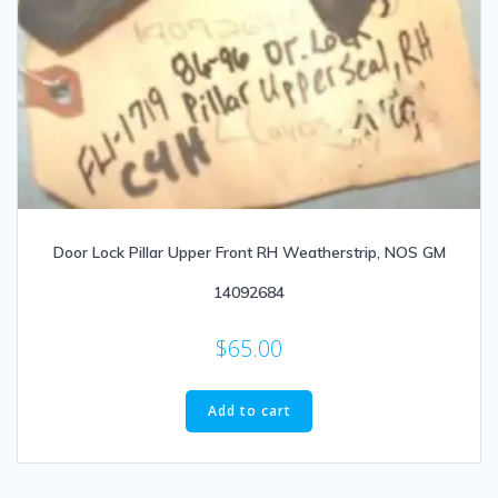
Door Lock Pillar Upper Front RH Weatherstrip, NOS GM
14092684
$
65.00
Add to cart