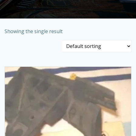
Showing the single result