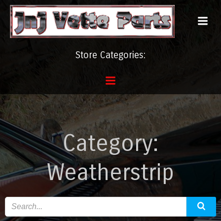
Skip
to
content
Store Categories:
Category:
Weatherstrip