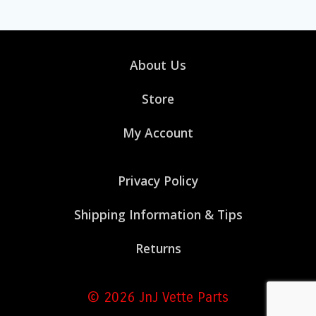
About Us
Store
My Account
Privacy Policy
Shipping Information & Tips
Returns
© 2026 JnJ Vette Parts